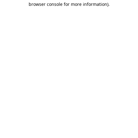
browser console for more information).