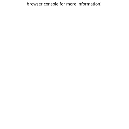
browser console for more information).